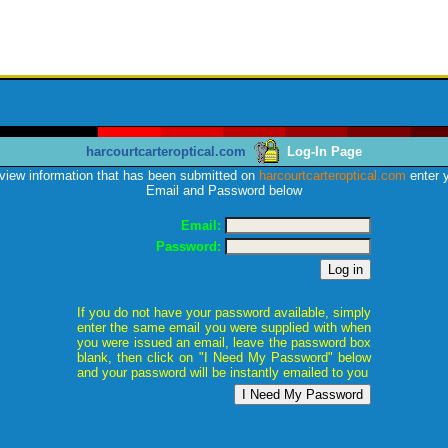
harcourtcarteroptical.com
Log-In Page
view information that has been submitted on
harcourtcarteroptical.com
enter 
Email and Password below
Email:
Password:
If you do not have your password available, simply
enter the same email you were supplied with when
you were issued an email, leave the password box
blank, then click on "I Need My Password" below
and your password will be instantly emailed to you